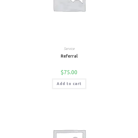
Service
Referral
$
75.00
Add to cart