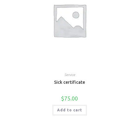
Service
Sick certificate
$
75.00
Add to cart