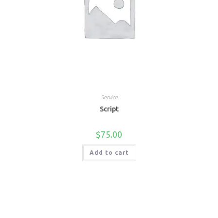
Service
Script
$
75.00
Add to cart