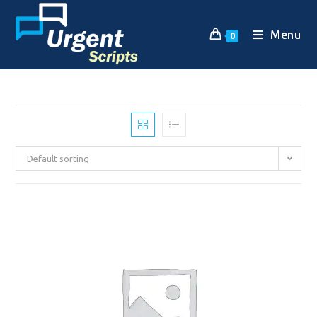
Menu
0
Default sorting