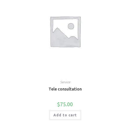
Service
Tele consultation
$
75.00
Add to cart